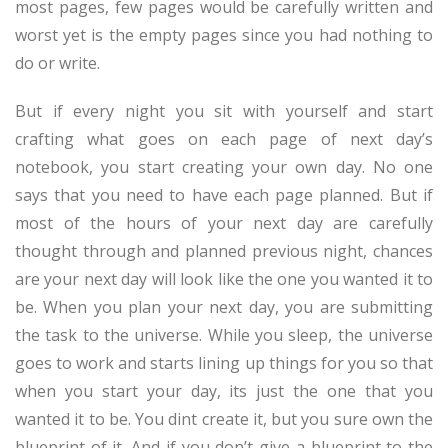
most pages, few pages would be carefully written and
worst yet is the empty pages since you had nothing to
do or write.
But if every night you sit with yourself and start
crafting what goes on each page of next day’s
notebook, you start creating your own day. No one
says that you need to have each page planned. But if
most of the hours of your next day are carefully
thought through and planned previous night, chances
are your next day will look like the one you wanted it to
be. When you plan your next day, you are submitting
the task to the universe. While you sleep, the universe
goes to work and starts lining up things for you so that
when you start your day, its just the one that you
wanted it to be. You dint create it, but you sure own the
blueprint of it. And if you don’t give a blueprint to the