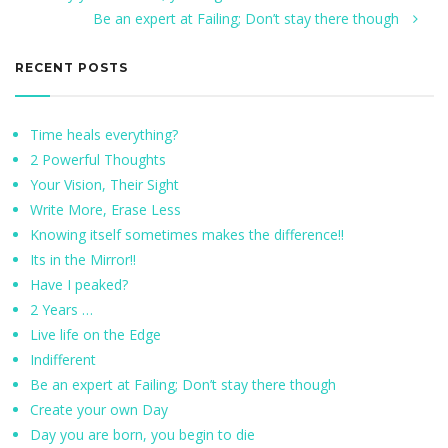
Be an expert at Failing; Don’t stay there though
RECENT POSTS
Time heals everything?
2 Powerful Thoughts
Your Vision, Their Sight
Write More, Erase Less
Knowing itself sometimes makes the difference!!
Its in the Mirror!!
Have I peaked?
2 Years …
Live life on the Edge
Indifferent
Be an expert at Failing; Don’t stay there though
Create your own Day
Day you are born, you begin to die