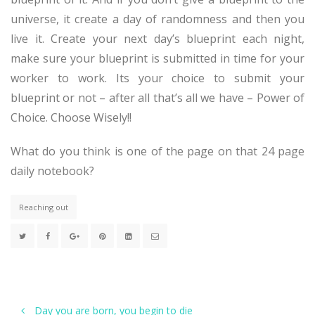
universe, it create a day of randomness and then you
live it. Create your next day’s blueprint each night,
make sure your blueprint is submitted in time for your
worker to work. Its your choice to submit your
blueprint or not – after all that’s all we have – Power of
Choice. Choose Wisely!!
What do you think is one of the page on that 24 page
daily notebook?
Reaching out
Day you are born, you begin to die