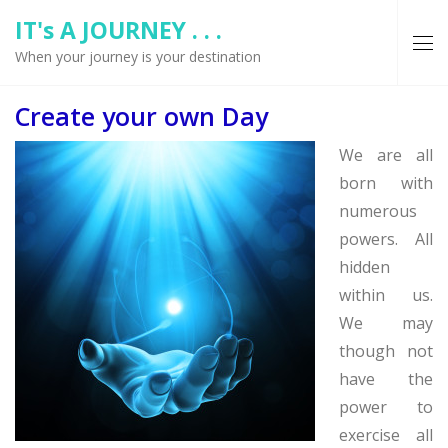
IT's A JOURNEY . . .
When your journey is your destination
Create your own Day
We are all
born with
numerous
powers. All
hidden
within us.
We may
though not
have the
power to
exercise all