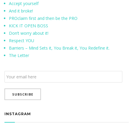
Accept yourself
And it broke!
PROclaim first and then be the PRO
KICK IT OPEN BOSS
Don’t worry about it!
Respect YOU
Barriers – Mind Sets it, You Break it, You Redefine it.
The Letter
Email
Subscription
SUBSCRIBE
INSTAGRAM