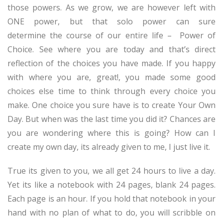
those powers. As we grow, we are however left with
ONE power, but that solo power can sure
determine the course of our entire life – Power of
Choice. See where you are today and that’s direct
reflection of the choices you have made. If you happy
with where you are, great!, you made some good
choices else time to think through every choice you
make. One choice you sure have is to create Your Own
Day. But when was the last time you did it? Chances are
you are wondering where this is going? How can I
create my own day, its already given to me, I just live it.
True its given to you, we all get 24 hours to live a day.
Yet its like a notebook with 24 pages, blank 24 pages.
Each page is an hour. If you hold that notebook in your
hand with no plan of what to do, you will scribble on