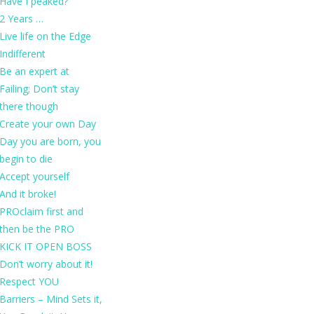
Have I peaked?
2 Years …
Live life on the Edge
Indifferent
Be an expert at
Failing; Don’t stay
there though
Create your own Day
Day you are born, you
begin to die
Accept yourself
And it broke!
PROclaim first and
then be the PRO
KICK IT OPEN BOSS
Don’t worry about it!
Respect YOU
Barriers – Mind Sets it,