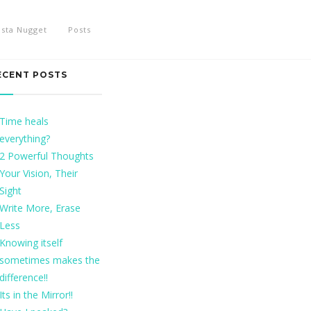
nsta Nugget
Posts
ECENT POSTS
Time heals
everything?
2 Powerful Thoughts
Your Vision, Their
Sight
Write More, Erase
Less
Knowing itself
sometimes makes the
difference!!
Its in the Mirror!!