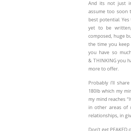
And its not just i
assume too soon t
best potential. Yes
yet to be writte
composed, huge busi
the time you keep 
you have so much 
& THINKING you ha
more to offer.
Probably i’ll shar
180lb which my min
my mind reaches “I
in other areas of m
relationships, in gi
Don’t get PEAKED o