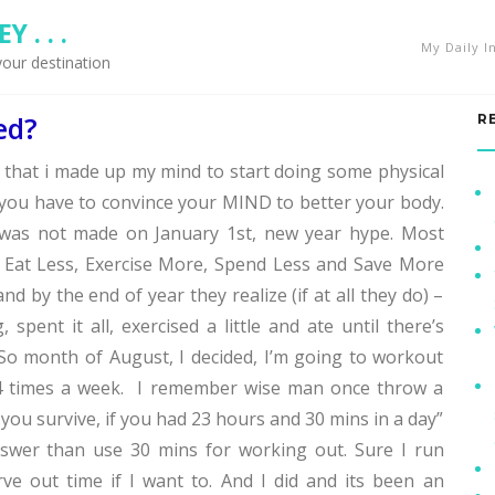
 . . .
My Daily I
your destination
ed?
R
k that i made up my mind to start doing some physical
, you have to convince your MIND to better your body.
n was not made on January 1st, new year hype. Most
 Eat Less, Exercise More, Spend Less and Save More
nd by the end of year they realize (if at all they do) –
 spent it all, exercised a little and ate until there’s
. So month of August, I decided, I’m going to workout
-4 times a week. I remember wise man once throw a
you survive, if you had 23 hours and 30 mins in a day”
nswer than use 30 mins for working out. Sure I run
rve out time if I want to. And I did and its been an