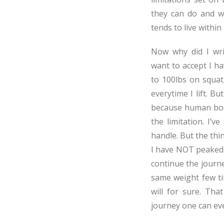
they can do and w
tends to live within
Now why did I writ
want to accept I h
to 100lbs on squat
everytime I lift. Bu
because human body
the limitation. I’
handle. But the th
I have NOT peaked 
continue the journe
same weight few t
will for sure. That
journey one can eve