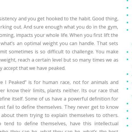
istency and you get hooked to the habit. Good thing,
rking out. And sure enough what you do in the gym,
oming, impacts your whole life. When you first lift the
 what’s an optimal weight you can handle. That sets
imit sometimes is so difficult to challenge. You make
 weight, reach a certain level but so many times we as
 accept that we have peaked.
e I Peaked” is for human race, not for animals and
er know their limits, plants neither. Its our race that
fine itself. Some of us have a powerful definition for
ost fail to define themselves. They never get to know
 about them trying to explain themselves to others.
 tend to define themselves, have this intellectual
 who they can be, what they can be, what’s the best