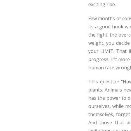
exciting ride.
Few months of cons
its a good hook wo
the fight, the overc
weight, you decide
your LIMIT. That l
progress, lift more
human race wrongly
This question “Hav
plants. Animals nev
has the power to de
ourselves, while m
themselves, forget
And those that do
limitations set on