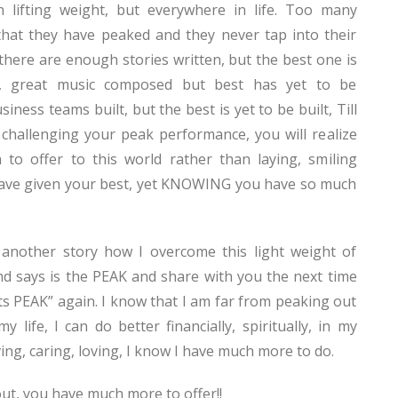
n lifting weight, but everywhere in life. Too many
hat they have peaked and they never tap into their
 there are enough stories written, but the best one is
n, great music composed but best has yet to be
ness teams built, but the best is yet to be built, Till
challenging your peak performance, you will realize
to offer to this world rather than laying, smiling
ve given your best, yet KNOWING you have so much
e another story how I overcome this light weight of
d says is the PEAK and share with you the next time
ts PEAK” again. I know that I am far from peaking out
y life, I can do better financially, spiritually, in my
ving, caring, loving, I know I have much more to do.
ut, you have much more to offer!!