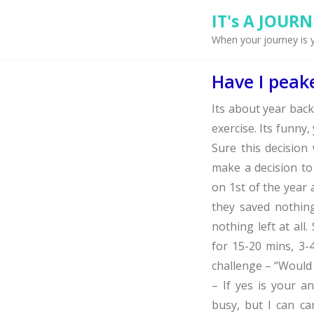
IT's A JOURNEY
When your journey is 
Have I peak
Its about year bac
exercise. Its funny
Sure this decisio
make a decision to
on 1st of the year a
they saved nothing,
nothing left at all
for 15-20 mins, 3
challenge – “Would 
– If yes is your a
busy, but I can ca