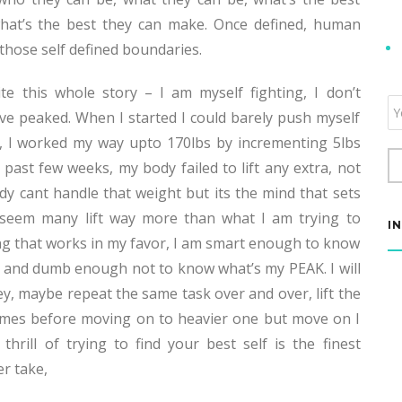
hat’s the best they can make. Once defined, human
 those self defined boundaries.
e this whole story – I am myself fighting, I don’t
Em
ave peaked. When I started I could barely push myself
Su
, I worked my way upto 170lbs by incrementing 5lbs
t past few weeks, my body failed to lift any extra, not
 cant handle that weight but its the mind that sets
ve seem many lift way more than what I am trying to
I
ing that works in my favor, I am smart enough to know
and dumb enough not to know what’s my PEAK. I will
y, maybe repeat the same task over and over, lift the
imes before moving on to heavier one but move on I
 thrill of trying to find your best self is the finest
r take,