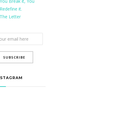
You Break it, You
Redefine it.
The Letter
ail
bscription
SUBSCRIBE
NSTAGRAM